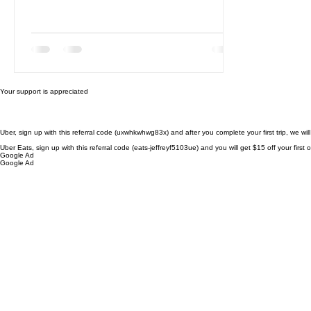
Your support is appreciated
Uber, sign up with this referral code (uxwhkwhwg83x) and after you complete your first trip, we wil
Uber Eats, sign up with this referral code (eats-jeffreyf5103ue) and you will get $15 off your firs
Google Ad
Google Ad