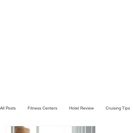
All Posts
Fitness Centers
Hotel Review
Cruising Tips