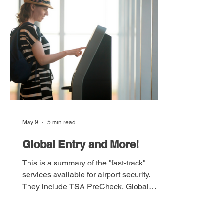
May 9
5 min read
Global Entry and More!
This is a summary of the "fast-track"
services available for airport security.
They include TSA PreCheck, Global
Entry, Nexus, and Clear.