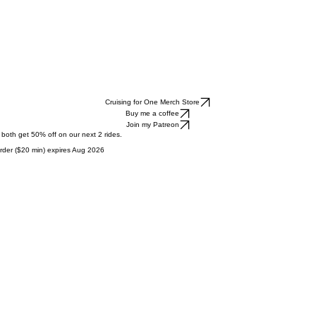
Cruising for One Merch Store
Buy me a coffee
Join my Patreon
l both get 50% off on our next 2 rides.
t order ($20 min) expires Aug 2026