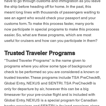
and cruising is no exception. For most cruises you will 
have to go through customs and immigration as you leave 
the ship before heading off for home. In the past, this 
meant long lines with thousands of passengers waiting to 
see an agent who would check your passport and your 
customs form. To make this process faster, many ports 
now participate in special programs to make this process 
easier. So, what are these programs, which are most 
useful for cruisers and how can you participate in them? 
Trusted Traveler Programs
"Trusted Traveler Programs" is the name given to 
programs where you allow some type of background 
check to be performed so you are considered a known or 
trusted traveler. These programs include TSA PreCheck®, 
Global Entry, NEXUS and SENTRI. TSA PreCheck® is 
only for departure by air, however this can be a big 
timesaver for your pre-cruise flight and is included with 