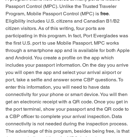
A program that is now offered at many ports is Mobile 
Passport Control (MPC). Unlike the Trusted Traveler 
Program, Mobile Passport Control (MPC) is 
free
. 
Eligibility includes U.S. citizens and Canadian B1/B2 
citizen visitors. As of this writing, four ports are 
participating in this program. In fact, Port Everglades was 
the first U.S. port to use Mobile Passport. MPC works 
through a smartphone app and is available for both Apple 
and Android. You create a profile on the app which 
includes your passport information. On the day you arrive 
you will open the app and select your arrival airport or 
port, take a selfie and answer some CBP questions. To 
enter this information, you will need to have data 
connectivity for your phone or smart device. You will then 
get an electronic receipt with a QR code. Once you get in 
the port terminal, show your passport and the QR code to 
a CBP officer to complete your arrival inspection. Data 
connectivity is not needed during the inspection process. 