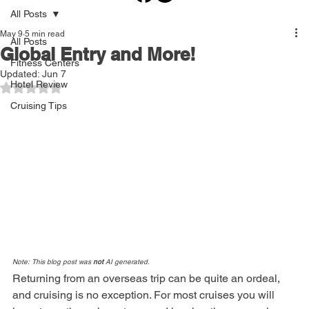
All Posts
May 9
5 min read
All Posts
Global Entry and More!
Fitness Centers
Updated:
Jun 7
Hotel Review
Rated NaN out of 5 stars.
Cruising Tips
Note: This blog post was 
not
 AI generated.
Returning from an overseas trip can be quite an ordeal, 