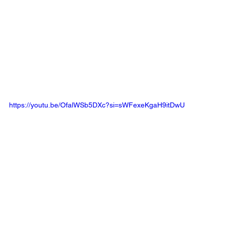
https://youtu.be/OfalWSb5DXc?si=sWFexeKgaH9itDwU