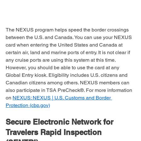
The NEXUS program helps speed the border crossings 
between the U.S. and Canada. You can use your NEXUS 
card when entering the United States and Canada at 
certain air, land and marine ports of entry. It is not clear if 
any cruise ports are using this system at this time. 
However, you should be able to use the card at any 
Global Entry kiosk. Eligibility includes U.S. citizens and 
Canadian citizens among others. NEXUS members can 
also participate in TSA PreCheck®. For more information 
on 
NEXUS: NEXUS | U.S. Customs and Border 
Protection (cbp.gov)
Secure Electronic Network for 