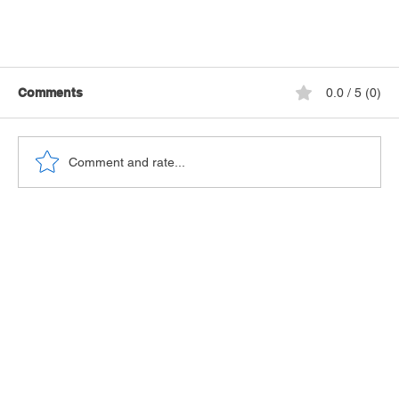
Comments
0.0 / 5 (0)
Comment and rate...
Seven Safety Tips for Solo Cruising