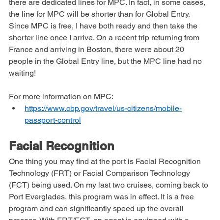
The advantage of this program, besides being free, is that 
there are dedicated lines for MPC. In fact, in some cases, 
the line for MPC will be shorter than for Global Entry. 
Since MPC is free, I have both ready and then take the 
shorter line once I arrive. On a recent trip returning from 
France and arriving in Boston, there were about 20 
people in the Global Entry line, but the MPC line had no 
waiting!
For more information on MPC: 
https://www.cbp.gov/travel/us-citizens/mobile-
passport-control
Facial Recognition
One thing you may find at the port is Facial Recognition 
Technology (FRT) or Facial Comparison Technology 
(FCT) being used. On my last two cruises, coming back to 
Port Everglades, this program was in effect. It is a free 