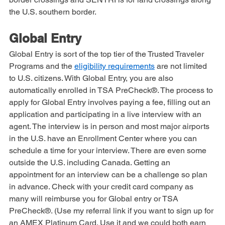
Global Entry. NEXUS is a special program for Canadian 
border crossings and SENTRI is for land crossings along 
the U.S. southern border. 
Global Entry
Global Entry is sort of the top tier of the Trusted Traveler 
Programs and the 
eligibility requirements
 are not limited 
to U.S. citizens. With Global Entry, you are also 
automatically enrolled in TSA PreCheck®. The process to 
apply for Global Entry involves paying a fee, filling out an 
application and participating in a live interview with an 
agent. The interview is in person and most major airports 
in the U.S. have an Enrollment Center where you can 
schedule a time for your interview. There are even some 
outside the U.S. including Canada. Getting an 
appointment for an interview can be a challenge so plan 
in advance. Check with your credit card company as 
many will reimburse you for Global entry or TSA 