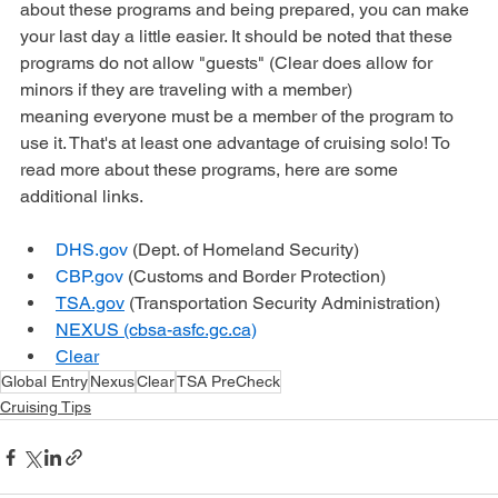
The last day of a cruise is not always fun, but by knowing 
about these programs and being prepared, you can make 
your last day a little easier. It should be noted that these 
programs do not allow "guests" (Clear does allow for 
minors if they are traveling with a member) 
meaning everyone must be a member of the program to 
use it. That's at least one advantage of cruising solo! To 
read more about these programs, here are some 
additional links. 
DHS.gov
 (Dept. of Homeland Security)
CBP.gov
 (Customs and Border Protection)
TSA.gov
 (Transportation Security Administration)
NEXUS (cbsa-asfc.gc.ca)
Clear
Global Entry
Nexus
Clear
TSA PreCheck
Cruising Tips