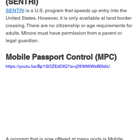
Travelers Rapid Inspection 
(SENTRI)
SENTRI
 is a U.S. program that speeds up entry into the 
United States. However, it is only available at land border 
crossing. There are no citizenship or age requirements for 
adults. Minors must have permission from a parent or 
legal guardian. 
Mobile Passport Control (MPC)
https://youtu.be/Bp1SOZEdOlQ?si=j293tNfiWxB0ldiU