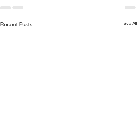
See All
Recent Posts