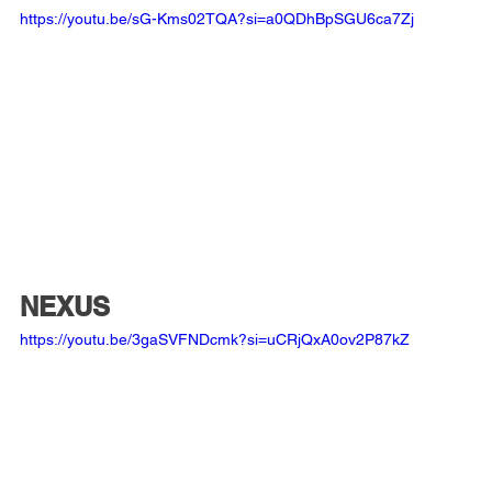
https://youtu.be/sG-Kms02TQA?si=a0QDhBpSGU6ca7Zj
NEXUS
https://youtu.be/3gaSVFNDcmk?si=uCRjQxA0ov2P87kZ