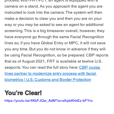
program and can significantly speed up the overall 
process. With FRT/FCT, an agent is equipped with a 
camera on a stand. As you approach the agent you are 
instructed to look into the camera. The system will then 
make a decision to clear you and then you are on your 
way or you may be asked to see an agent for additional 
screening. This is a big timesaver overall, however, they 
have everyone go through the same Facial Recognition 
lines so, if you have Global Entry or MPC, it will not save 
you any time. But you do not know in advance if they will 
be using Facial Recognition, so be prepared. CBP reports 
that as of August 2021, FRT is available at twelve U.S. 
seaports. You can read the full story here: 
CBP, cruise 
lines partner to modernize entry process with facial 
biometrics | U.S. Customs and Border Protection
You're Clear!
https://youtu.be/4KbFJQw_AdM?si=sIhpbKhkEz-bFYro