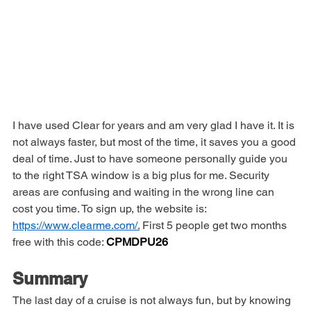
I have used Clear for years and am very glad I have it. It is 
not always faster, but most of the time, it saves you a good 
deal of time. Just to have someone personally guide you 
to the right TSA window is a big plus for me. Security 
areas are confusing and waiting in the wrong line can 
cost you time. To sign up, the website is: 
https://www.clearme.com/
.
 First 5 people get two months 
free with this code: 
CPMDPU26
Summary