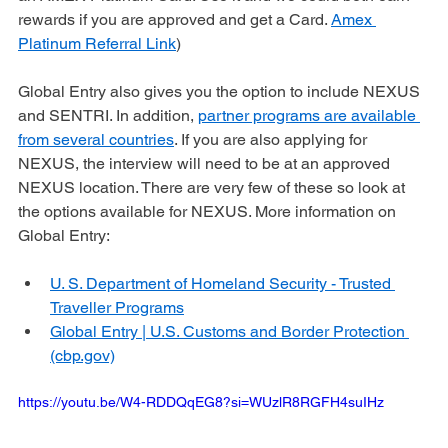
PreCheck®. (Use my referral link if you want to sign up for 
an AMEX Platinum Card. Use it and we could both earn 
rewards if you are approved and get a Card. 
Amex 
Platinum Referral Link
)
Global Entry also gives you the option to include NEXUS 
and SENTRI. In addition, 
partner programs are available 
from several countries
. If you are also applying for 
NEXUS, the interview will need to be at an approved 
NEXUS location. There are very few of these so look at 
the options available for NEXUS. More information on 
Global Entry: 
U. S. Department of Homeland Security - Trusted 
Traveller Programs
Global Entry | U.S. Customs and Border Protection 
(cbp.gov)
https://youtu.be/W4-RDDQqEG8?si=WUzlR8RGFH4suIHz