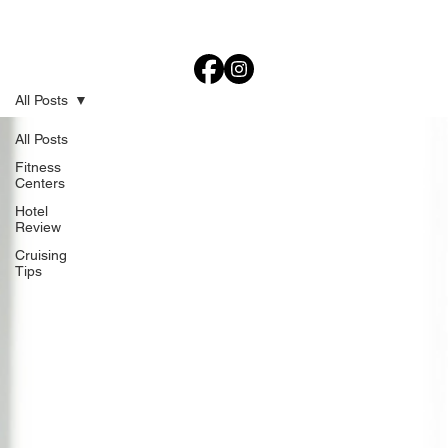
All Posts
All Posts
Fitness
Centers
Hotel
Review
Cruising
Tips