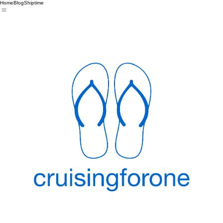
Home
Blog
Shiptime