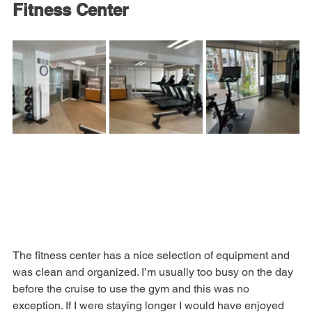
Fitness Center
The fitness center has a nice selection of equipment and 
was clean and organized. I’m usually too busy on the day 
before the cruise to use the gym and this was no 