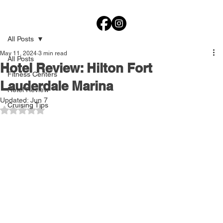
All Posts
May 11, 2024
3 min read
All Posts
Hotel Review: Hilton Fort
Fitness Centers
Lauderdale Marina
Hotel Review
Updated:
Jun 7
Cruising Tips
Rated NaN out of 5 stars.