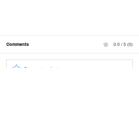
Comments
0.0 / 5 (0)
Comment and rate...
Hotel Review: Hyatt Place Fort Lauderdale
Cruise Port & Convention Center