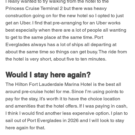
I really wanted to try walking from the hotel to the 
Princess Cruise Terminal 2 but there was heavy 
construction going on for the new hotel so I opted to just 
get an Uber. I find that pre-arranging for an Uber works 
best especially when there are a lot of people all wanting 
to get to the same place at the same time. Port 
Everglades always has a lot of ships all departing at 
about the same time so things can get busy. The ride from 
the hotel is very short, about five to ten minutes.
Would I stay here again?
The Hilton Fort Lauderdale Marina Hotel is the best all 
around pre-cruise hotel for me. Since I’m using points to 
pay for the stay, it’s worth it to have the choice location 
and amenities that the hotel offers. If I was paying in cash, 
I think I would find another less expensive option. I plan to 
sail out of Port Everglades in 2026 and I will look to stay 
here again for that.