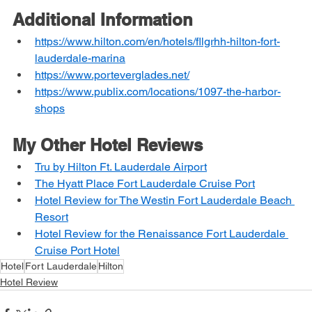
Additional Information
https://www.hilton.com/en/hotels/fllgrhh-hilton-fort-
lauderdale-marina
https://www.porteverglades.net/
https://www.publix.com/locations/1097-the-harbor-
shops
My Other Hotel Reviews
Tru by Hilton Ft. Lauderdale Airport
The Hyatt Place Fort Lauderdale Cruise Port
Hotel Review for The Westin Fort Lauderdale Beach 
Resort
Hotel Review for the Renaissance Fort Lauderdale 
Cruise Port Hotel
Hotel
Fort Lauderdale
Hilton
Hotel Review