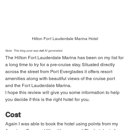
Hilton Fort Lauderdale Marina Hotel
Note: This blog post was 
not
 AI generated.
The Hilton Fort Lauderdale Marina has been on my list for 
a long time to try for a pre-cruise stay. Situated directly 
across the street from Port Everglades it offers resort 
amenities along with beautiful views of the cruise port 
and the Fort Lauderdale Marina.
I hope this review will give you some information to help 
you decide if this is the right hotel for you.
Cost