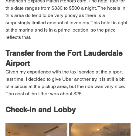
Again I was able to book the hotel using points from my 
American Express Hilton Honors card. The hotel rate for 
this date ranges from $330 to $500 a night. The hotels in 
this area do tend to be very pricey as there is a 
surprisingly limited amount of inventory. This hotel is right 
at the marina and is in a prime location, so the price 
reflects that.
Transfer from the Fort Lauderdale 
Airport
Given my experience with the taxi service at the airport 
last time, I decided to give Uber another try. It is still a bit 
of a circus at the pickup area, but the ride was very nice. 
The cost of the Uber was about $25.
Check-in and Lobby