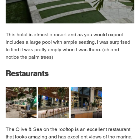
This hotel is almost a resort and as you would expect 
includes a large pool with ample seating. I was surprised 
to find it was pretty empty when I was there. (oh and 
notice the palm trees)
Restaurants
The Olive & Sea on the rooftop is an excellent restaurant 