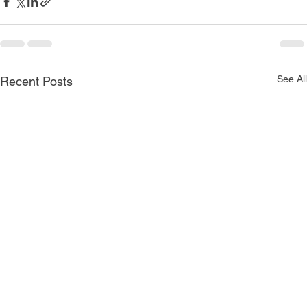
See All
Recent Posts