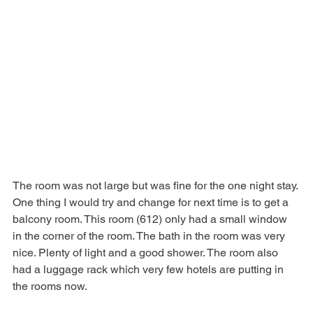
The room was not large but was fine for the one night stay. 
One thing I would try and change for next time is to get a 
balcony room. This room (612) only had a small window 
in the corner of the room. The bath in the room was very 
nice. Plenty of light and a good shower. The room also 
had a luggage rack which very few hotels are putting in 
the rooms now.