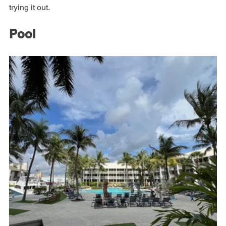
exception. If I were staying longer I would have enjoyed 
trying it out.
Pool