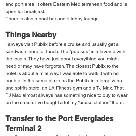
that looks amazing and has excellent views of the marina 
and port area. It offers Eastern Mediterranean food and is 
open for breakfast.
There is also a pool bar and a lobby lounge.
Things Nearby
I always visit Publix before a cruise and usually get a 
sandwich there for lunch. The “pub sub” is a favorite with 
the locals. They have just about everything you might 
need or may have forgotten. The closest Publix to the 
hotel is about a mile way. I was able to walk it with no 
trouble. In the same plaza as the Publix is a large wine 
and spirits store, an LA Fitness gym and a TJ Max. That 
TJ Max almost always has something nice to buy to wear 
on the cruise. I’ve bought a lot my “cruise clothes” there.
Transfer to the Port Everglades 
Terminal 2