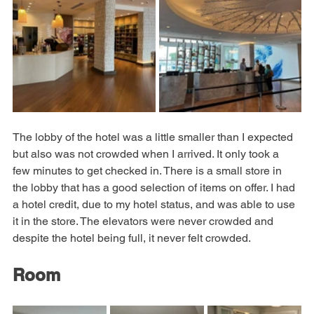
The lobby of the hotel was a little smaller than I expected 
but also was not crowded when I arrived. It only took a 
few minutes to get checked in. There is a small store in 
the lobby that has a good selection of items on offer. I had 
a hotel credit, due to my hotel status, and was able to use 
it in the store. The elevators were never crowded and 
despite the hotel being full, it never felt crowded.
Room