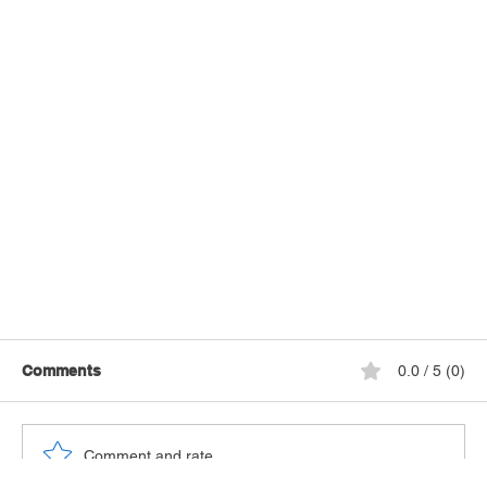
Comments
0.0 / 5 (0)
Comment and rate...