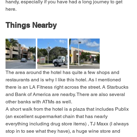
methods added to the machines. The laundry can come in 
handy, especially if you have had a long journey to get 
here.
Things Nearby
The area around the hotel has quite a few shops and 
restaurants and is why I like this hotel. As I mentioned 
there is an LA Fitness right across the street. A Starbucks 
and Bank of America are nearby. There are also several 
other banks with ATMs as well.
A short walk from the hotel is a plaza that includes Publix 
(an excellent supermarket chain that has nearly 
everything including drug store items) , TJ Maxx (I always 