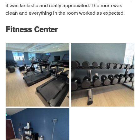
feature of the room was the shower water pressure. Wow, 
it was fantastic and really appreciated. The room was 
clean and everything in the room worked as expected.
Fitness Center