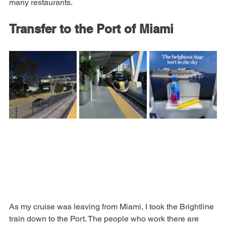
stop in to see what they have), a huge wine store and 
many restaurants.
Transfer to the Port of Miami
As my cruise was leaving from Miami, I took the Brightline 