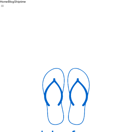
Home
Blog
Shiptime