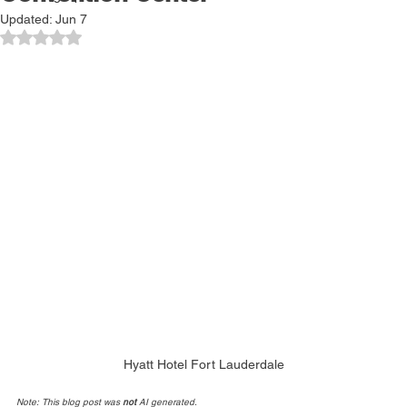
Convention Center
Cruising Tips
Updated:
Jun 7
Rated NaN out of 5 stars.
Hyatt Hotel Fort Lauderdale