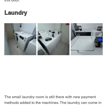
hotel. The electronic key in the Hyatt App will not work on 
this door.
Laundry
The small laundry room is still there with new payment 