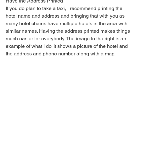
TIP
Have the Address Printed
If you do plan to take a taxi, I recommend printing the 
hotel name and address and bringing that with you as 
many hotel chains have multiple hotels in the area with 
similar names. Having the address printed makes things 
much easier for everybody. The image to the right is an 
example of what I do. It shows a picture of the hotel and 
the address and phone number along with a map.