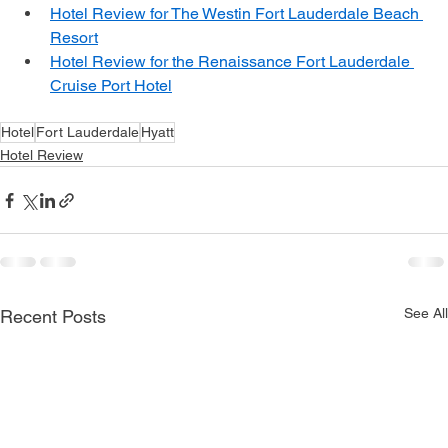
Hotel Review: Hilton Fort Lauderdale Marina
Hotel Review for The Westin Fort Lauderdale Beach 
Resort
Hotel Review for the Renaissance Fort Lauderdale 
Cruise Port Hotel
Hotel
Fort Lauderdale
Hyatt
Hotel Review
See All
Recent Posts