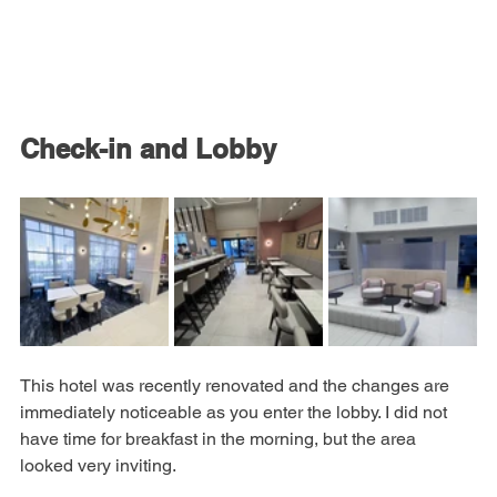
Check-in and Lobby
This hotel was recently renovated and the changes are 
immediately noticeable as you enter the lobby. I did not 
have time for breakfast in the morning, but the area 
looked very inviting.