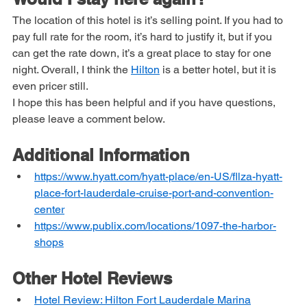
Would I stay here again?
The location of this hotel is it’s selling point. If you had to 
pay full rate for the room, it’s hard to justify it, but if you 
can get the rate down, it’s a great place to stay for one 
night. Overall, I think the 
Hilton
 is a better hotel, but it is 
even pricer still.
I hope this has been helpful and if you have questions, 
please leave a comment below.
Additional Information
https://www.hyatt.com/hyatt-place/en-US/fllza-hyatt-
place-fort-lauderdale-cruise-port-and-convention-
center
https://www.publix.com/locations/1097-the-harbor-
shops
Other Hotel Reviews