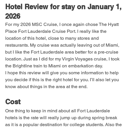
Note: This blog post was 
not
 AI generated.
Hotel Review for stay on January 1, 
2026
For my 2026 MSC Cruise, I once again chose The Hyatt 
Place Fort Lauderdale Cruise Port. I really like the 
location of this hotel, close to many stores and 
restaurants. My cruise was actually leaving out of Miami, 
but I like the Fort Lauderdale area better for a pre-cruise 
location. Just as I did for my Virgin Voyages cruise, I took 
the Brightline train to Miami on embarkation day.
I hope this review will give you some information to help 
you decide if this is the right hotel for you. I’ll also let you 
know about things in the area at the end. 
Cost
One thing to keep in mind about all Fort Lauderdale 
hotels is the rate will really jump up during spring break 