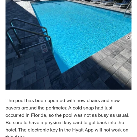
The pool has been updated with new chairs and new 
pavers around the perimeter. A cold snap had just 
occurred in Florida, so the pool was not as busy as usual. 
Be sure to have a physical key card to get back into the 