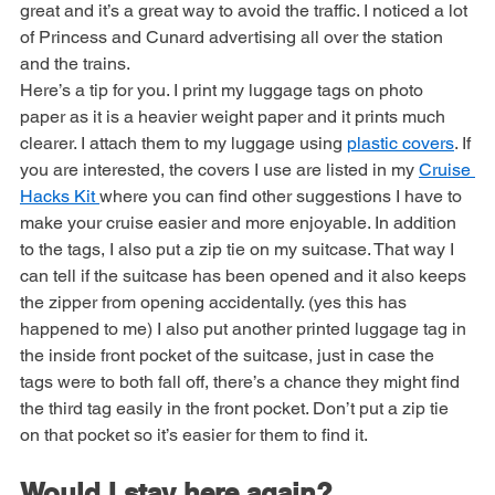
train down to the Port. The people who work there are 
great and it’s a great way to avoid the traffic. I noticed a lot 
of Princess and Cunard advertising all over the station 
and the trains.
Here’s a tip for you. I print my luggage tags on photo 
paper as it is a heavier weight paper and it prints much 
clearer. I attach them to my luggage using 
plastic covers
. If 
you are interested, the covers I use are listed in my 
Cruise 
Hacks Kit 
where you can find other suggestions I have to 
make your cruise easier and more enjoyable. In addition 
to the tags, I also put a zip tie on my suitcase. That way I 
can tell if the suitcase has been opened and it also keeps 
the zipper from opening accidentally. (yes this has 
happened to me) I also put another printed luggage tag in 
the inside front pocket of the suitcase, just in case the 
tags were to both fall off, there’s a chance they might find 
the third tag easily in the front pocket. Don’t put a zip tie 
on that pocket so it’s easier for them to find it.