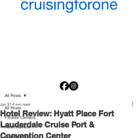
All Posts
Jan 31
4 min read
All Posts
Hotel Review: Hyatt Place Fort
Fitness Centers
Lauderdale Cruise Port &
Hotel Review