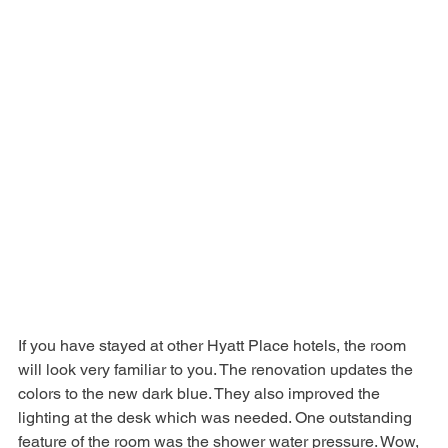
If you have stayed at other Hyatt Place hotels, the room 
will look very familiar to you. The renovation updates the 
colors to the new dark blue. They also improved the 
lighting at the desk which was needed. One outstanding 