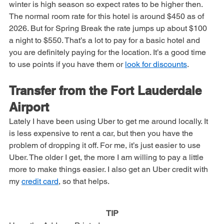
as it is a popular destination for college students. Also the 
winter is high season so expect rates to be higher then. 
The normal room rate for this hotel is around $450 as of 
2026. But for Spring Break the rate jumps up about $100 
a night to $550. That’s a lot to pay for a basic hotel and 
you are definitely paying for the location. It’s a good time 
to use points if you have them or 
look for discounts
.
Transfer from the Fort Lauderdale 
Airport
Lately I have been using Uber to get me around locally. It 
is less expensive to rent a car, but then you have the 
problem of dropping it off. For me, it’s just easier to use 
Uber. The older I get, the more I am willing to pay a little 
more to make things easier. I also get an Uber credit with 
my 
credit card
, so that helps.