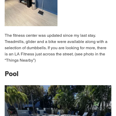
The fitness center was updated since my last stay. 
Treadmills, glider and a bike were available along with a 
selection of dumbbells. If you are looking for more, there 
is an LA Fitness just across the street. (see photo in the 
“Things Nearby”)
Pool