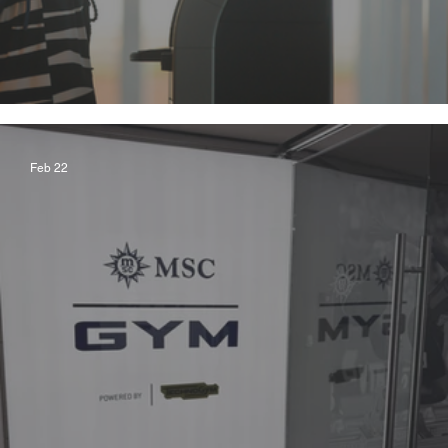
Global Entry and More!
Feb 22