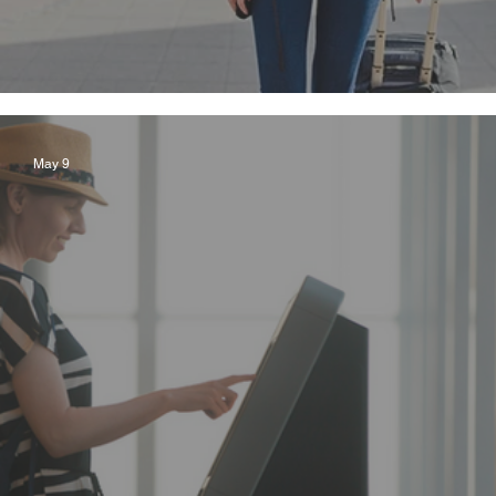
Seven Safety Tips for Solo Cruising
May 9