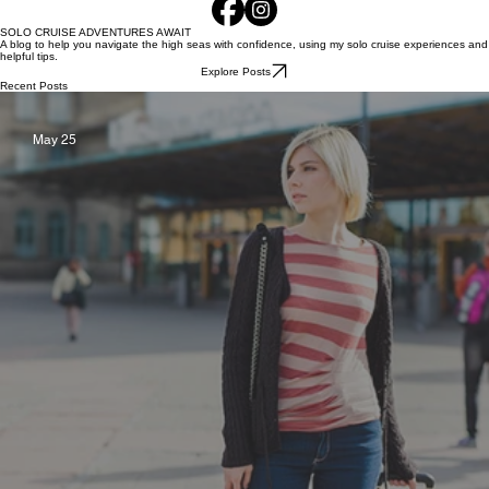
SOLO CRUISE ADVENTURES AWAIT
A blog to help you navigate the high seas with confidence, using my solo cruise experiences and
helpful tips.
Explore Posts
Recent Posts
May 25