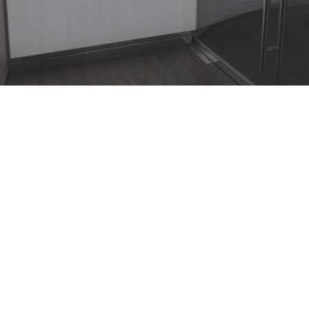
MSC Seaside Fitness Center