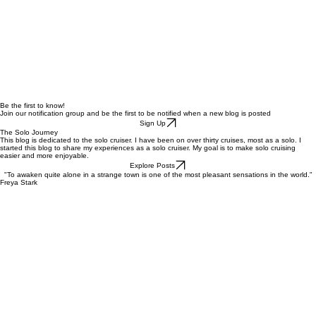
Be the first to know!
Join our notification group and be the first to be notified when a new blog is posted
Sign Up
The Solo Journey
This blog is dedicated to the solo cruiser. I have been on over thirty cruises, most as a solo. I
started this blog to share my experiences as a solo cruiser. My goal is to make solo cruising
easier and more enjoyable.
Explore Posts
"To awaken quite alone in a strange town is one of the most pleasant sensations in the world."
Freya Stark